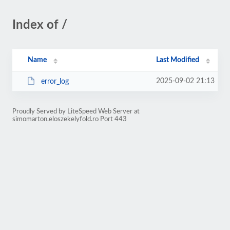
Index of /
Name
Last Modified
2025-09-02 21:13
error_log
Proudly Served by LiteSpeed Web Server at
simomarton.eloszekelyfold.ro Port 443